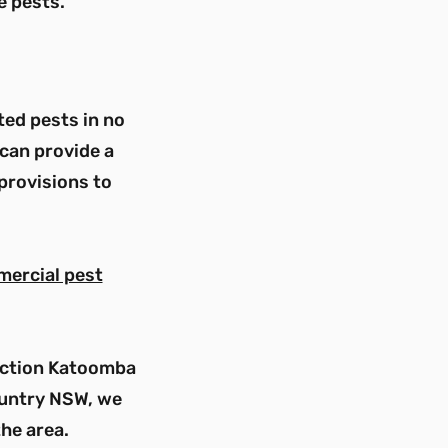
e pests.
ted pests in no
can provide a
provisions to
mercial pest
pection Katoomba
country NSW, we
the area.