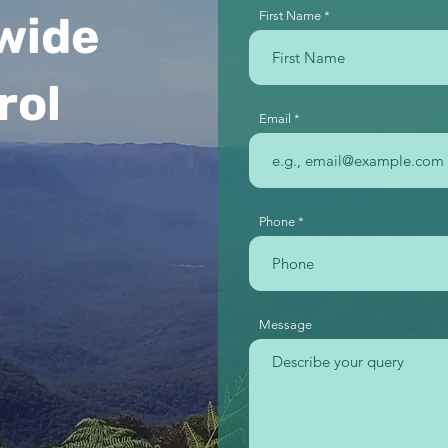
wide
First Name
rol
Email
Phone
Message