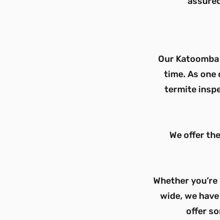
assured
Our
Katoomba
time. As one 
termite inspe
We offer th
Whether you’re 
wide, we have 
offer so