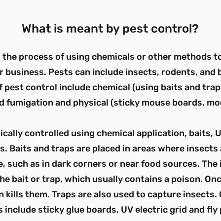
What is meant by pest control?
s the process of using chemicals or other methods 
r business. Pests can include insects, rodents, and
 pest control include chemical (using baits and trap
d fumigation and physical (sticky mouse boards, mo
ically controlled using chemical application, baits, U
s. Baits and traps are placed in areas where insects
, such as in dark corners or near food sources. The 
he bait or trap, which usually contains a poison. Onc
on kills them. Traps are also used to capture insect
s include sticky glue boards, UV electric grid and fly