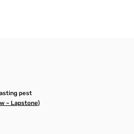
asting pest
w – Lapstone
)