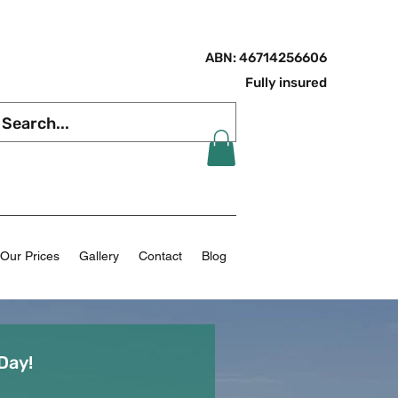
ABN: 46714256606
Fully insured
Our Prices
Gallery
Contact
Blog
Day!