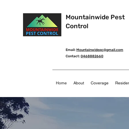
Mountainwide Pest
Control
Email:
Mountainwidepc@gmail.com
Contact:
0468882660
Home
About
Coverage
Residen