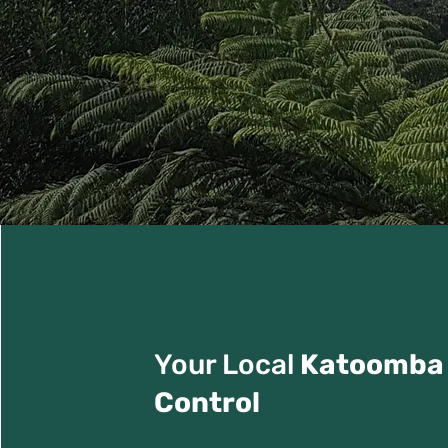
Your Local
Katoomba
Control