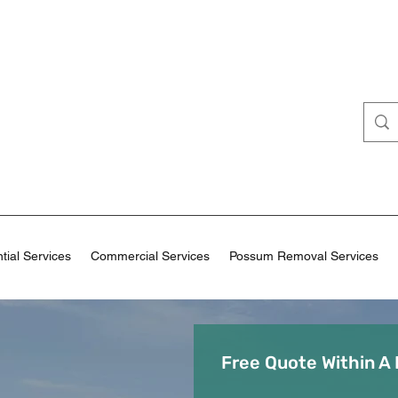
tial Services
Commercial Services
Possum Removal Services
Free Quote Within A 