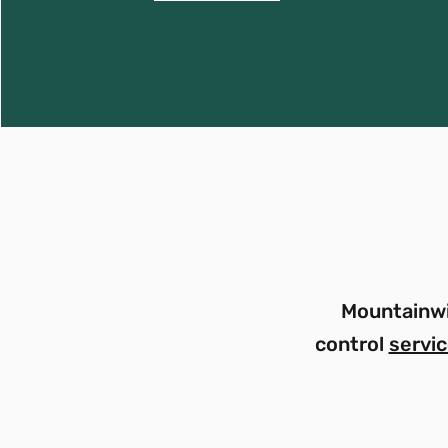
Mountainwi
control
servi