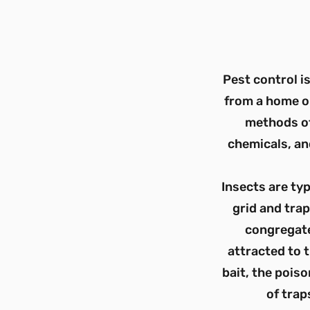
Pest control i
from a home o
methods of
chemicals, an
Insects are typ
grid and trap
congregate
attracted to t
bait, the pois
of trap