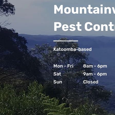
Mountain
Pest Cont
Katoomba-based
Mon - Fri
8am - 6pm
Sat
9am - 6pm
Sun
Closed