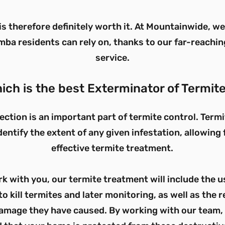
is therefore definitely worth it. At Mountainwide, w
ba residents can rely on, thanks to our far-reachin
service.
ich is the best Exterminator of Termit
ection is an important part of termite control. Term
dentify the extent of any given infestation, allowing
effective termite treatment.
 with you, our termite treatment will include the us
to kill termites and later monitoring, as well as the r
amage they have caused. By working with our team, 