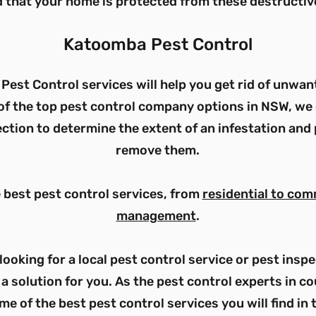
 that your home is protected from these destructiv
Katoomba
Pest Control
Pest Control services will help you get rid of unwan
of the top pest control company options in NSW, we 
ction to determine the extent of an infestation and 
remove them.
e best pest control services, from
residential to com
management
.
looking for a local pest control service or pest ins
a solution for you. As the pest control experts in 
me of the best pest control services you will find in 