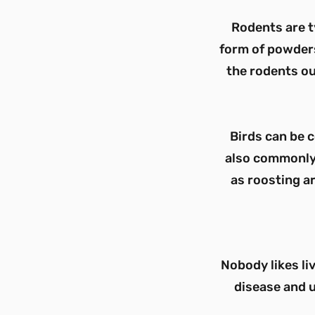
Rodents are t
form of powders,
the rodents ou
Birds can be 
also commonly 
as roosting ar
Nobody likes li
disease and u