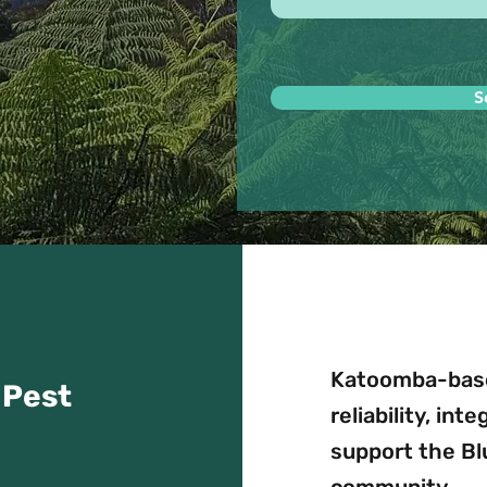
S
Katoomba-base
 Pest
reliability, int
support the B
community.