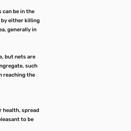
 can be in the
by either killing
a, generally in
, but nets are
ongregate, such
m reaching the
r health, spread
pleasant to be