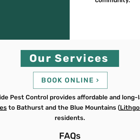
Our Services
BOOK ONLINE
de Pest Control provides affordable and long-l
ces
to Bathurst and the Blue Mountains (
Lithgo
residents.
FAQs