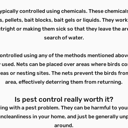
ypically controlled using chemicals. These chemicals
 pellets, bait blocks, bait gels or liquids. They work 
tright or making them sick so that they leave the are
search of water.
controlled using any of the methods mentioned above
used. Nets can be placed over areas where birds c
eas or nesting sites. The nets prevent the birds fro
area, effectively deterring them from returning.
Is pest control really worth it?
ving with a pest problem. They can be harmful to you
ncleanliness in your home, and just be generally un
around.