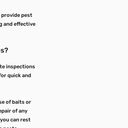
e provide pest
g and effective
es?
ite inspections
 for quick and
e of baits or
epair of any
you can rest