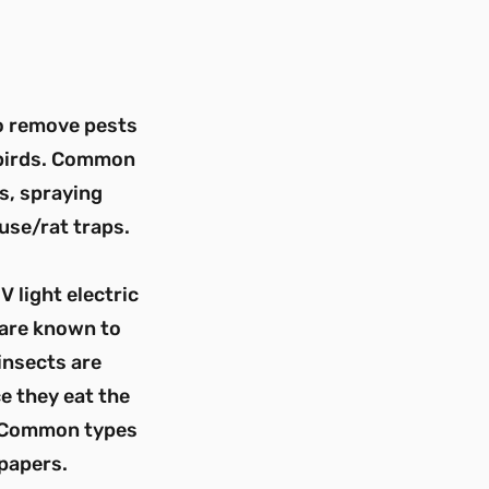
to remove pests
 birds. Common
s, spraying
use/rat traps.
V light electric
 are known to
insects are
e they eat the
s. Common types
 papers.