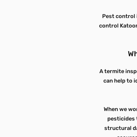
Pest control 
control Katoom
Wh
A termite insp
can help to i
When we work
pesticides 
structural d