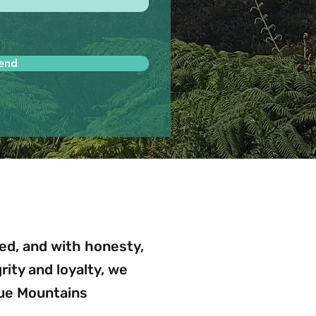
end
d, and with honesty,
egrity and loyalty, we
lue Mountains