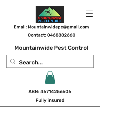
Email:
Mountainwidepc@gmail.com
Contact:
0468882660
Mountainwide Pest Control
ABN:
46714256606
Fully insured