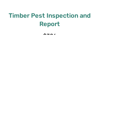
Timber Pest Inspection and
Report
$396
Get in Touch
Pre-Purchase Timber Pest
and Report
$396
Get in Touch