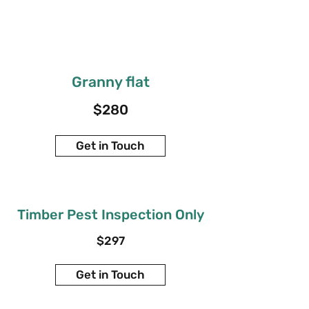
Granny flat
$280
Get in Touch
Timber Pest Inspection Only
$297
Get in Touch