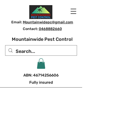
Email:
Mountainwidepc@gmail.com
Contact:
0468882660
Mountainwide Pest Control
ABN:
46714256606
Fully insured