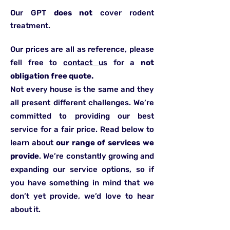
Our GPT
does not
cover rodent
treatment.
Our prices are all as reference, please
fell free to
contact us
for a
not
obligation free quote.
Not every house is the same and they
all present different challenges. We’re
committed to providing our best
service for a fair price. Read below to
learn about
our range of services we
provide
. We’re constantly growing and
expanding our service options, so if
you have something in mind that we
don’t yet provide, we’d love to hear
about it.