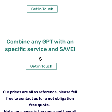
Get in Touch
Combine any GPT with an
specific service and SAVE!
$
Get in Touch
Our prices are all as reference, please fell
free to
contact us
for a
not obligation
free quote.
Not every house is the same and they all