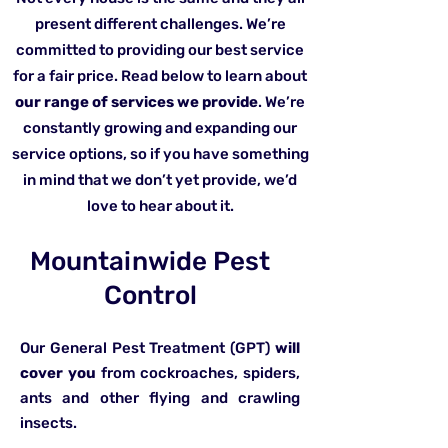
present different challenges. We’re
committed to providing our best service
for a fair price. Read below to learn about
our range of services we provide
. We’re
constantly growing and expanding our
service options, so if you have something
in mind that we don’t yet provide, we’d
love to hear about it.
Mountainwide Pest
Control
Our General Pest Treatment (GPT)
will
cover you
from cockroaches, spiders,
ants and other flying and crawling
insects.