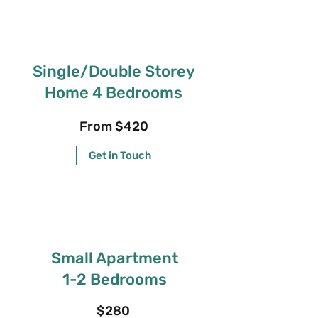
Single/Double Storey
Home 4 Bedrooms
From $420
Get in Touch
Small Apartment
1-2 Bedrooms
$280