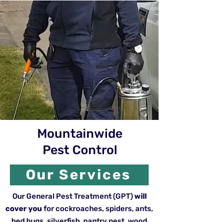
Mountainwide
Pest Control
Our Services
Our General Pest Treatment (GPT)
will
cover you
for cockroaches, spiders, ants,
bed bugs, silverfish, pantry pest, wood