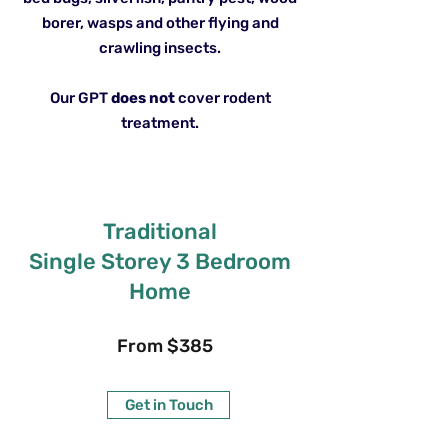
borer, wasps and other flying and
crawling insects.
Our GPT
does not
cover rodent
treatment.
Traditional
Single Storey 3 Bedroom
Home
From $385
Get in Touch