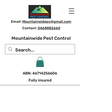
Email:
Mountainwidepc@gmail.com
Contact:
0468882660
Mountainwide Pest Control
ABN:
46714256606
Fully insured