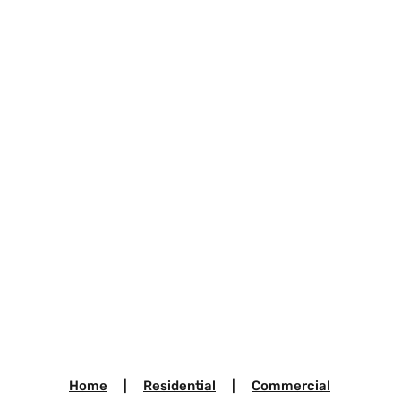
Home
|
Residential
|
Commercial