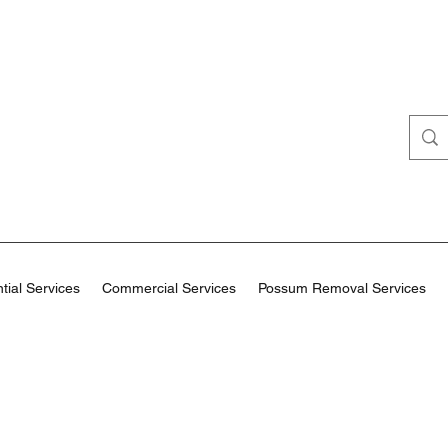
tial Services
Commercial Services
Possum Removal Services