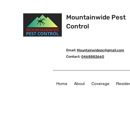
Mountainwide Pest
Control
Email:
Mountainwidepc@gmail.com
Contact:
0468882660
Home
About
Coverage
Residen