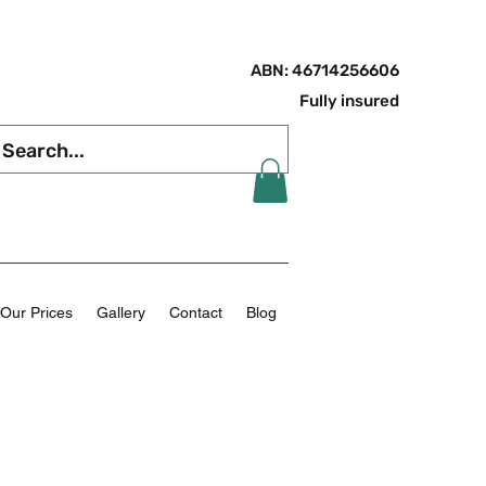
ABN: 46714256606
Fully insured
Our Prices
Gallery
Contact
Blog