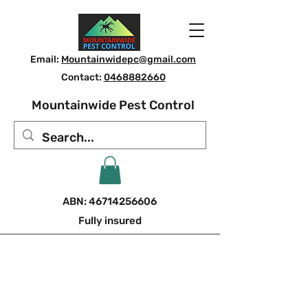
Email:
Mountainwidepc@gmail.com
Contact:
0468882660
Mountainwide Pest Control
ABN:
46714256606
Fully insured