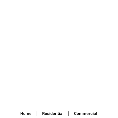
Home
|
Residential
|
Commercial