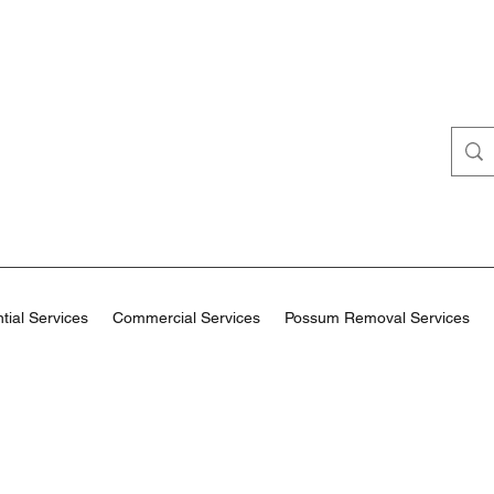
tial Services
Commercial Services
Possum Removal Services