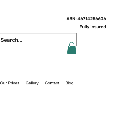
ABN: 46714256606
Fully insured
Our Prices
Gallery
Contact
Blog