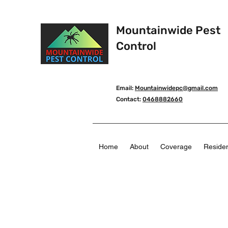
Mountainwide Pest
Control
Email:
Mountainwidepc@gmail.com
Contact:
0468882660
Home
About
Coverage
Residen