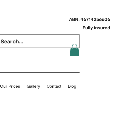
ABN: 46714256606
Fully insured
Our Prices
Gallery
Contact
Blog