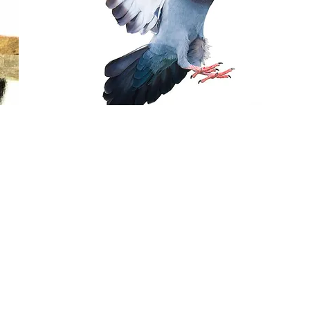
PIGEON/BIRD
CONTROL
From $300
Includes treatment