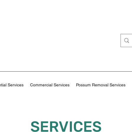
tial Services
Commercial Services
Possum Removal Services
SERVICES