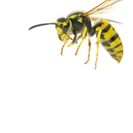
WASPS REMOVAL
From $380