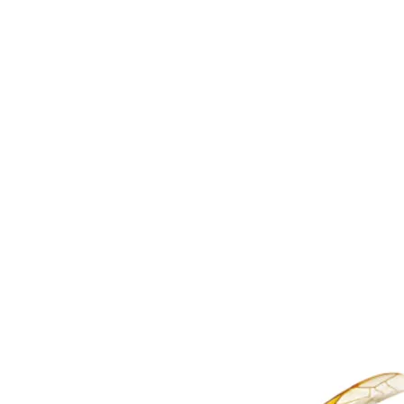
COCKROACHES
Add $220
with any GPT