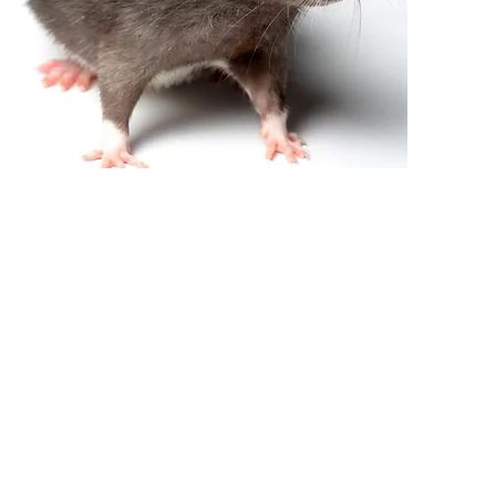
RODENT TREATMENT
From $320