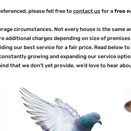
referenced, please fell free to
contact us
for a
free n
verage circumstances. Not every house is the same an
e additional charges depending on size of premises 
ding our best service for a fair price. Read below to
 constantly growing and expanding our service optio
ind that we don’t yet provide, we’d love to hear abou