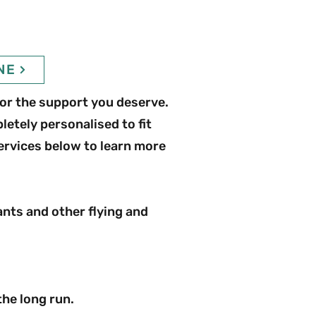
NE
or the support you deserve.
etely personalised to fit
ervices below to learn more
ants and other flying and
the long run.