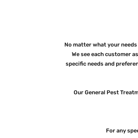
Check 
No matter what your needs 
We see each customer as 
specific needs and prefere
Our General Pest Treat
For any spec