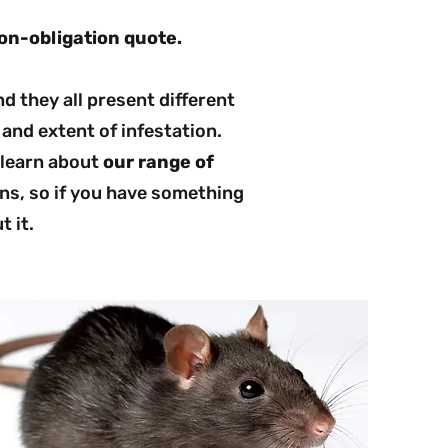
on-obligation quote.
d they all present different
and extent of infestation.
 learn about
our range of
ns, so if you have something
t it.