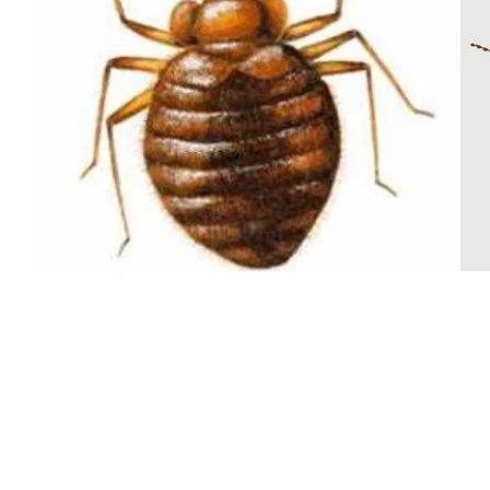
BED BUG
From $380
One bedroom