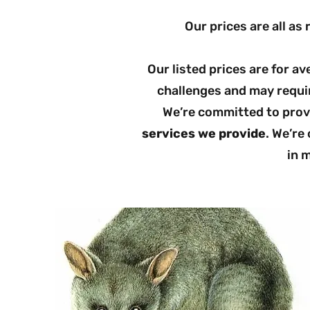
Our prices are all as 
Our listed prices are for a
challenges and may requir
We’re committed to provi
services we provide
. We’re
in m