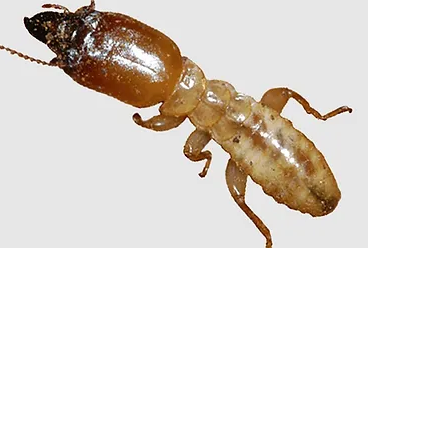
TERMITE TREATMENT
PRE-CONSTRUCTION
BARRIERS
AND MORE