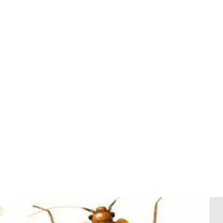
ANTS
Add $220
with any GPT