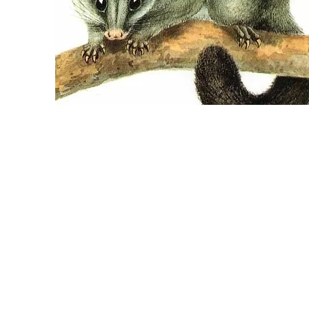
POSSUM REMOVAL
From $420
Online booking only