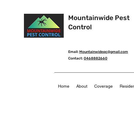
Mountainwide Pest
Control
Email:
Mountainwidepc@gmail.com
Contact:
0468882660
Home
About
Coverage
Residen