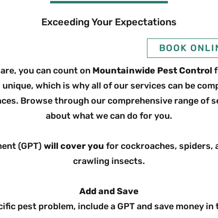
Exceeding Your Expectations
MY GALERY
BOOK ONLI
are, you can count on
Mountainwide Pest Control
f
unique, which is why all of our services can be compl
nces. Browse through our comprehensive range of s
about what we can do for you.
ment (GPT)
will cover you
for cockroaches, spiders, 
crawling insects.
Add and Save
ific pest problem, include a GPT and save money in 