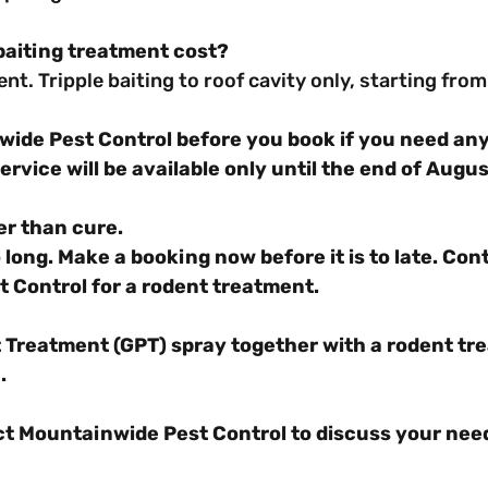
aiting treatment cost?
rent. Tripple baiting to roof cavity only, starting fr
ide Pest Control before you book if you need any
ervice will be available only until the end of Augu
er than cure.
 long. Make a booking now before it is to late. Con
 Control for a rodent treatment.
 Treatment (GPT) spray together with a rodent tr
.
ct Mountainwide Pest Control to discuss your need