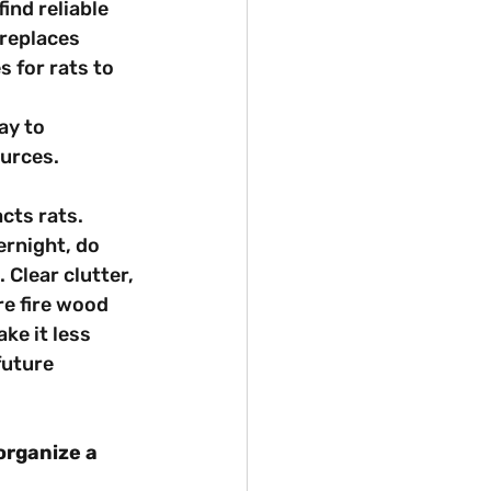
ind reliable 
ireplaces 
 for rats to 
ay to 
urces.
cts rats. 
ernight, do 
 Clear clutter, 
re fire wood 
ke it less 
future 
organize a 