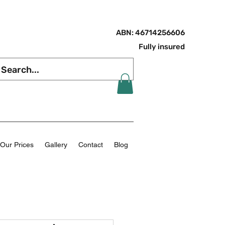
ABN: 46714256606
Fully insured
Our Prices
Gallery
Contact
Blog