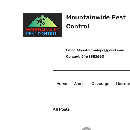
Mountainwide Pest
Control
Email:
Mountainwidepc@gmail.com
Contact:
0468882660
Home
About
Coverage
Residen
All Posts