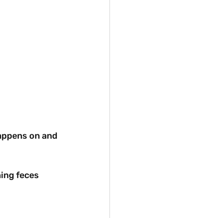
 happens on and 
ning feces 