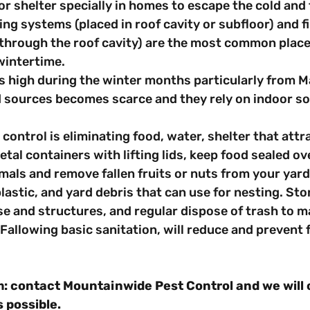
or shelter specially in homes to escape the cold and f
ng systems (placed in roof cavity or subfloor) and f
through the roof cavity) are the most common places
wintertime.
s high during the winter months particularly from M
 sources becomes scarce and they rely on indoor so
t control is eliminating food, water, shelter that attra
etal containers with lifting lids, keep food sealed ov
imals and remove fallen fruits or nuts from your yard.
lastic, and yard debris that can use for nesting. Sto
 and structures, and regular dispose of trash to ma
. Fallowing basic sanitation, will reduce and prevent 
: contact Mountainwide Pest Control and we will 
 possible.