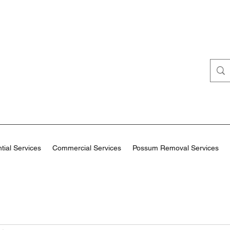
tial Services
Commercial Services
Possum Removal Services