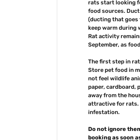
rats start looking f
food sources. Ducti
(ducting that goes 
keep warm during 
Rat activity remain
September, as food
The first step in ra
Store pet food in m
not feel wildlife an
paper, cardboard, p
away from the house
attractive for rats
infestation.
Do not ignore them
booking as soon as