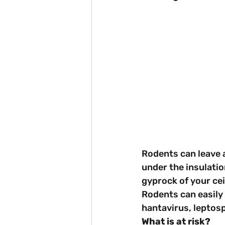
Rodents can leave a
under the insulatio
gyprock of your cei
Rodents can easily 
hantavirus, leptosp
What is at risk?