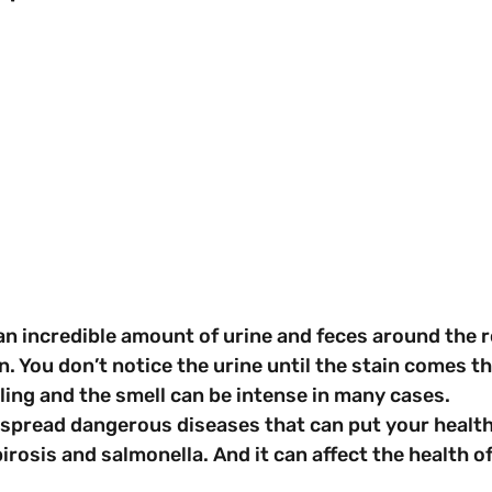
n incredible amount of urine and feces around the r
n. You don’t notice the urine until the stain comes t
ling and the smell can be intense in many cases.
spread dangerous diseases that can put your health 
irosis and salmonella. And it can affect the health o