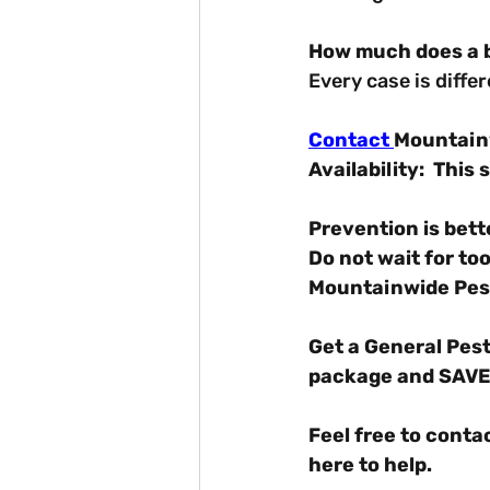
How much does a b
Every case is diffe
Contact 
Mountainw
Availability: 
This s
Prevention is bett
Do not wait for too
Mountainwide Pest
Get a General Pest
package and SAVE
Feel free to conta
here to help.