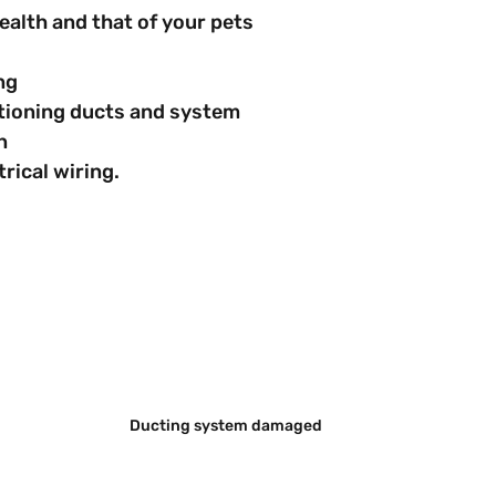
s health and that of your pets
ing
nditioning ducts and system
n
ctrical wiring.
Ducting system damaged