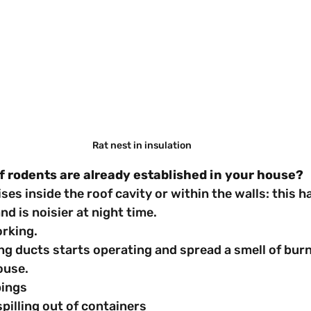
Rat nest in insulation
f rodents are already established in your house?
noises inside the roof cavity or within the walls: this
nd is noisier at night time.
working.
oning ducts starts operating and spread a smell of bur
ouse.
ppings
d spilling out of containers