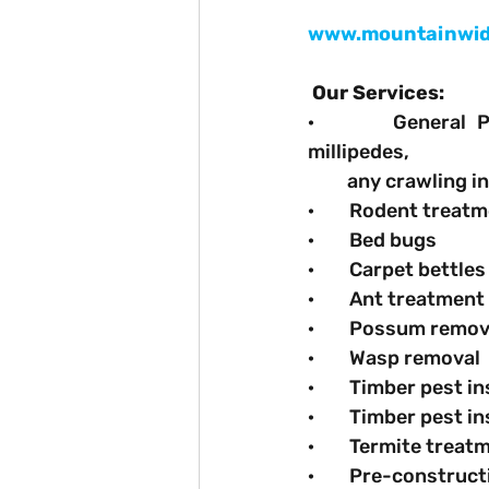
www.mountainwid
Our Services:
·       General P
millipedes,
         any crawling i
·        Rodent treat
·        Bed bugs
·        Carpet bettles
·        Ant treatment
·        Possum rem
·        Wasp removal
·        Timber pest 
·        Timber pest
·        Termite trea
·        Pre-constru