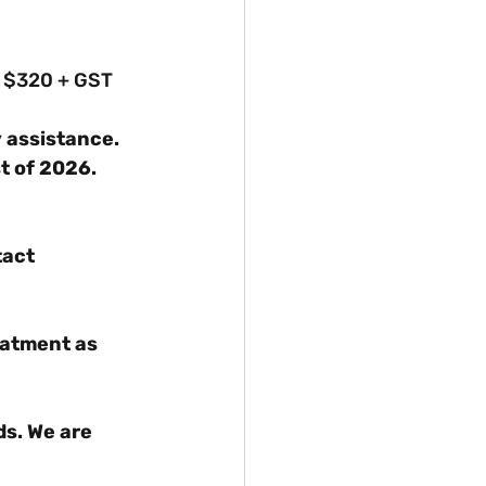
om $320 + GST
 assistance.
st of 2026.
tact 
eatment as 
s. We are 