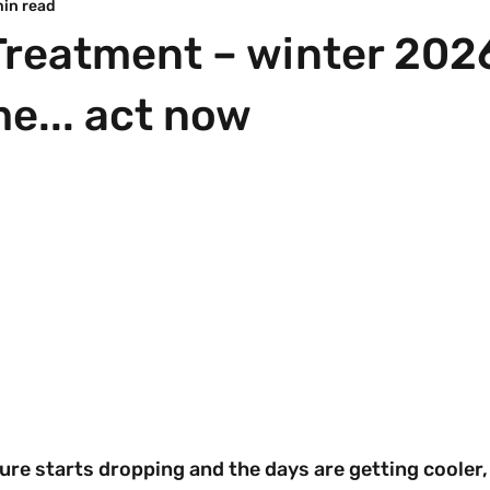
min read
reatment – winter 2026
me... act now
re starts dropping and the days are getting cooler, 