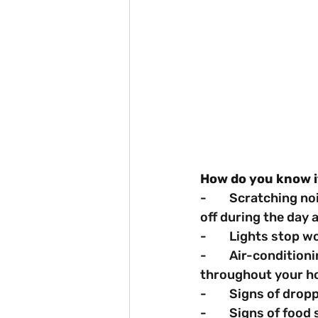
How do you know i
-        Scratching 
off during the day a
-        Lights stop 
-        Air-conditi
throughout your h
-        Signs of dro
-        Signs of foo