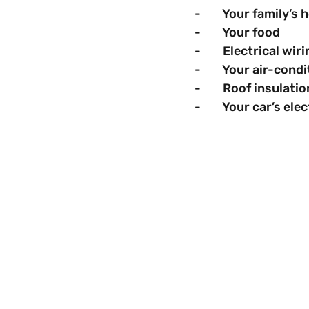
-        Your family’
-        Your food
-        Electrical wir
-        Your air-co
-        Roof insulatio
-        Your car’s ele