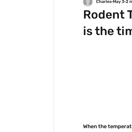
Charles
May 3
2 
Rodent T
is the ti
When the temperatu