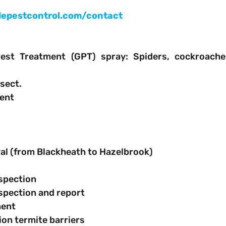
epestcontrol.com/contact
est Treatment (GPT) spray: Spiders, cockroache
nsect.
ment
oval (from Blackheath to Hazelbrook)
inspection
 inspection and report
tment
ction termite barriers