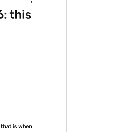
: this
that is when 