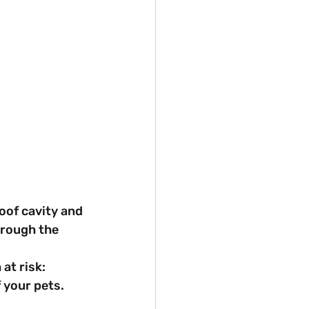
oof cavity and 
hrough the 
at risk: 
f your pets.