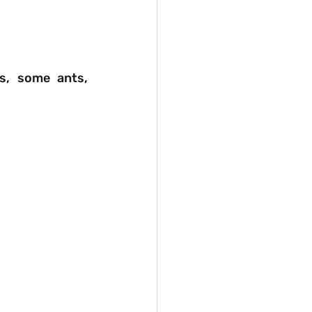
s, some ants, 