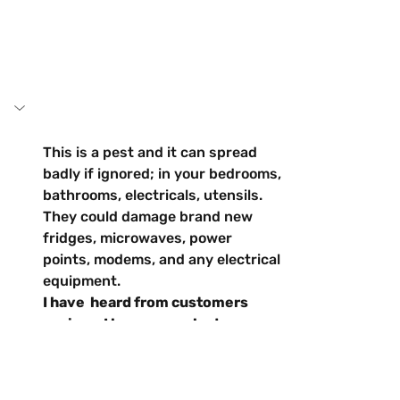
This is a pest and it can spread 
badly if ignored; in your bedrooms, 
bathrooms, electricals, utensils. 
They could damage brand new 
fridges, microwaves, power 
points, modems, and any electrical 
equipment.
I have  heard from customers 
saying… I have never had 
cockroaches in my 
house/business and now I have a 
problem?
... things to consider: