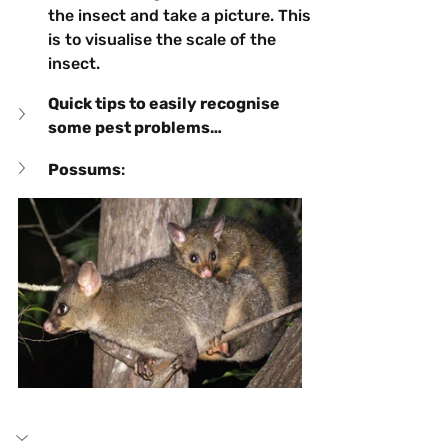
the insect and take a picture. This 
is to visualise the scale of the 
insect.
Quick tips to easily recognise 
some pest problems…
Possums
: 