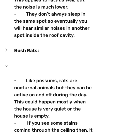
the noise is much lower.
-        They don’t always sleep in 
the same spot so eventually you 
will hear similar noises in another 
spot inside the roof cavity.
Bush Rats: 
-        Like possums, rats are 
nocturnal animals but they can be 
active on and off during the day. 
This could happen mostly when 
the house is very quiet or the 
house is empty.
-         If you see some stains 
coming through the ceiling then, it 