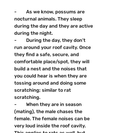
-        As we know, possums are 
nocturnal animals. They sleep 
during the day and they are active 
during the night.
-        During the day, they don’t 
run around your roof cavity. Once 
they find a safe, secure, and 
comfortable place/spot, they will 
build a nest and the noises that 
you could hear is when they are 
tossing around and doing some 
scratching; similar to rat 
scratching.
-        When they are in season 
(mating), the male chases the 
female. The female noises can be 
very loud inside the roof cavity. 
This applies to rats as well, but 