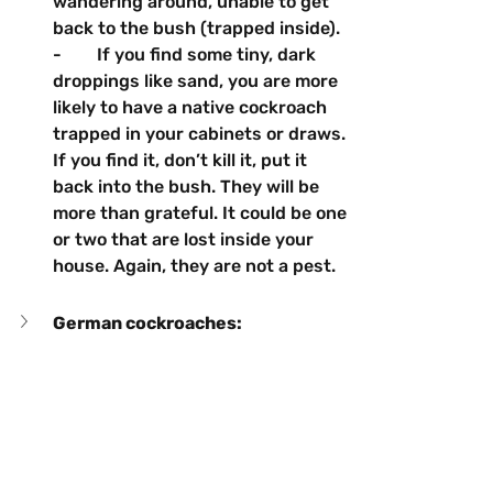
wandering around, unable to get 
back to the bush (trapped inside).
-        If you find some tiny, dark 
droppings like sand, you are more 
likely to have a native cockroach 
trapped in your cabinets or draws. 
If you find it, don’t kill it, put it 
back into the bush. They will be 
more than grateful. It could be one 
or two that are lost inside your 
house. Again, they are not a pest.
German cockroaches:	