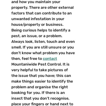
and how you maintain your 
property. There are other external 
factors that can contribute to an 
unwanted infestation in your 
house/property or business.
Being curious helps to identify a 
pest, an issue, or a problem. 
Always look, listen, touch and even 
smell. If you are still unsure or you 
don’t know what problem you have 
then, feel free to 
contact
Mountaniwide Pest Control. It is 
very helpful to take pictures of 
the issue that you have; this can 
make things easier to identify the 
problem and organise the right 
booking for you. If there is an 
insect that you don’t recognise, 
place your fingers or hand next to 