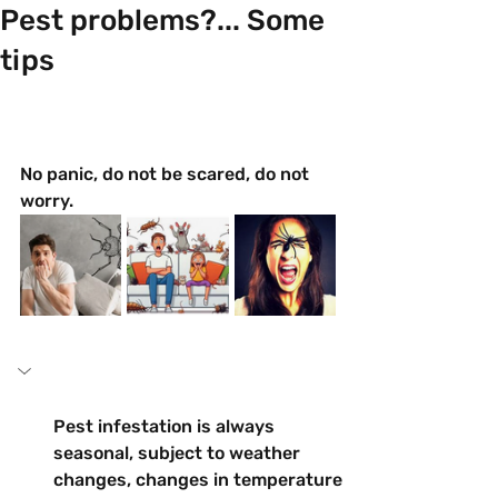
Pest problems?... Some
tips
No panic, do not be scared, do not 
worry.
Pest infestation is always 
seasonal, subject to weather 
changes, changes in temperature 