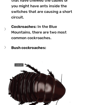
that have chewed the cables or 
you might have ants inside the 
switches that are causing a short 
circuit.
Cockroaches:
 In the Blue 
Mountains, there are two most 
common cockroaches.
Bush cockroaches: 