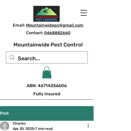
Email:
Mountainwidepc@gmail.com
Contact:
0468882660
Mountainwide Pest Control
ABN:
46714256606
Fully insured
Post
Charles
Apr 25, 2025
7 min read