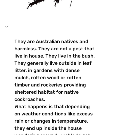
They are Australian natives and 
harmless. They are not a pest that 
live in house. They live in the bush. 
They generally live outside in leaf 
litter, in gardens with dense 
mulch, rotten wood or rotten 
timber and rockeries providing 
sheltered habitat for native 
cockroaches.
What happens is that depending 
on weather conditions like excess 
rain or changes in temperature, 
they end up inside the house 