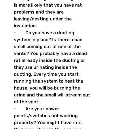
is more likely that you have rat 
problems and they are 
leaving/nesting under the 
insulation.
-        Do you have a ducting 
system in place? Is there a bad 
smell coming out of one of the 
vents? You probably have a dead 
rat already inside the ducting or 
they are urinating inside the 
ducting. Every time you start 
running the system to heat the 
house, you will be burning the 
urine and the smell will stream out 
of the vent.
-        Are your power 
points/switches not working 
property? You might have rats 